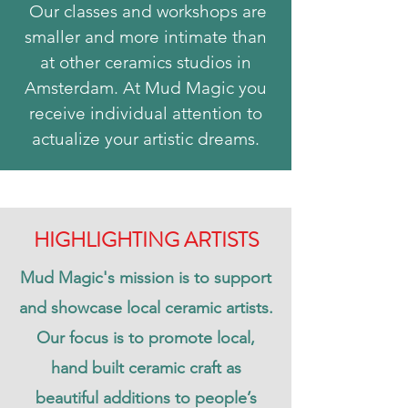
Our classes and workshops are
smaller and more intimate than
at other ceramics studios in
Amsterdam. At Mud Magic you
receive individual attention to
actualize your artistic dreams.
HIGHLIGHTING ARTISTS
Mud Magic's mission is to support
and showcase local ceramic artists.
Our focus is to promote local,
hand built ceramic craft as
beautiful additions to people’s