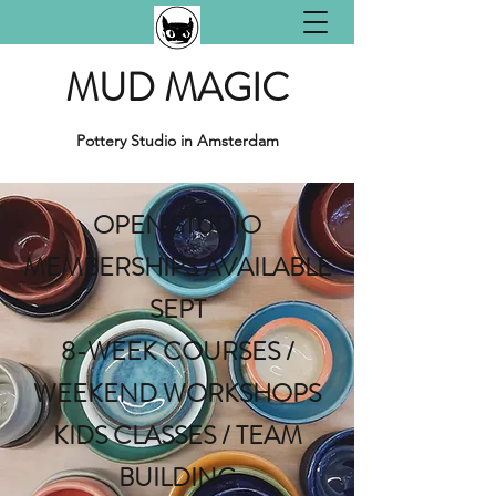
MUD MAGIC
Pottery Studio in Amsterdam
OPEN STUDIO
MEMBERSHIPS AVAILABLE
SEPT
8-WEEK COURSES /
WEEKEND WORKSHOPS
KIDS CLASSES / TEAM
BUILDING