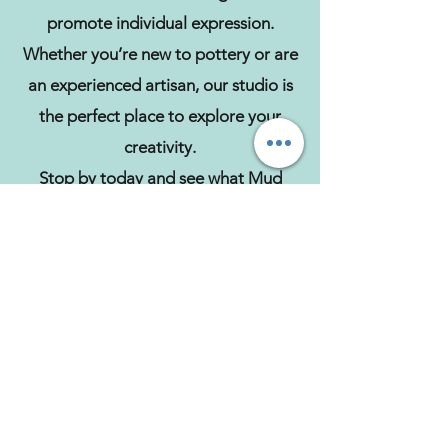
promote individual expression.
Whether you’re new to pottery or are
an experienced artisan, our studio is
the perfect place to explore your
creativity.
Stop by today and see what Mud
Magic has to offer