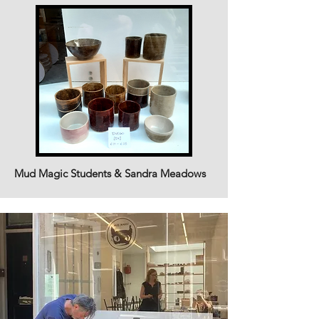
Mud Magic Students & Sandra Meadows