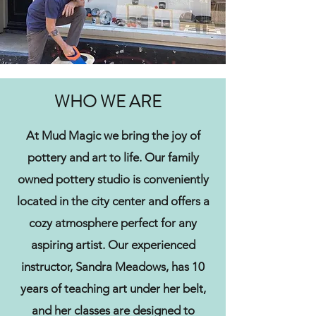
WHO WE ARE
At Mud Magic we bring the joy of
pottery and art to life. Our family
owned pottery studio is conveniently
located in the city center and offers a
cozy atmosphere perfect for any
aspiring artist. Our experienced
instructor, Sandra Meadows, has 10
years of teaching art under her belt,
and her classes are designed to