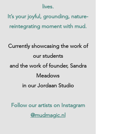
lives.
It’s your joyful, grounding, nature-
reintegrating moment with mud.
Currently showcasing the work of
our students
and the work of founder, Sandra
Meadows
in our Jordaan Studio
Follow our artists on Instagram
@mudmagic.nl