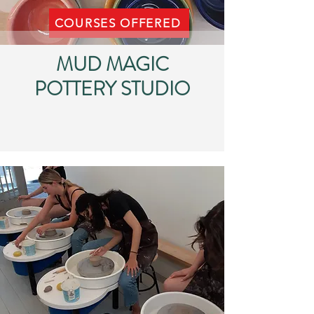
COURSES OFFERED
MUD MAGIC
POTTERY STUDIO