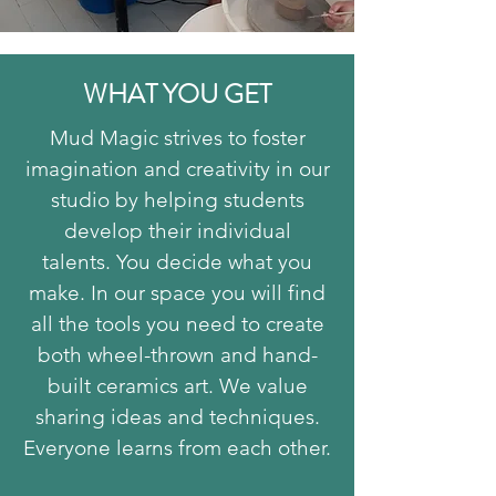
WHAT YOU GET
Mud Magic strives to foster
imagination and creativity in our
studio by helping students
develop their individual
talents.
You decide what you
make. In our space you will find
all the tools you need to create
both wheel-thrown and hand-
built ceramics art.
We value
sharing ideas and techniques.
Everyone learns from each other.